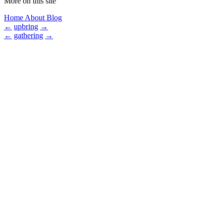
More on this site
Home
About
Blog
←
upbring
→
←
gathering
→