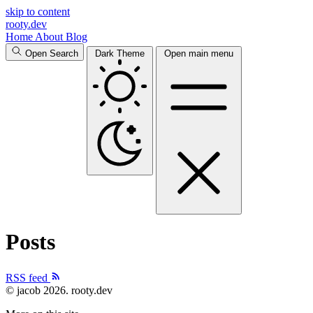
skip to content
rooty.dev
Home
About
Blog
Open Search
Dark Theme
Open main menu
Posts
RSS feed
© jacob 2026.
rooty.dev