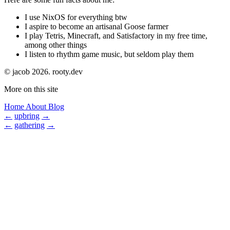
I use NixOS for everything btw
I aspire to become an artisanal Goose farmer
I play Tetris, Minecraft, and Satisfactory in my free time,
among other things
I listen to rhythm game music, but seldom play them
© jacob 2026.
rooty.dev
More on this site
Home
About
Blog
←
upbring
→
←
gathering
→