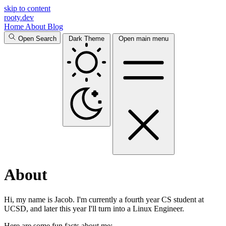
skip to content
rooty.dev
Home
About
Blog
Open Search
Dark Theme
Open main menu
About
Hi, my name is Jacob. I'm currently a fourth year CS student at
UCSD, and later this year I'll turn into a Linux Engineer.
Here are some fun facts about me: